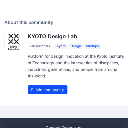
About this community
KYOTO Design Lab
218 members
Kyoto
Design
Startups
Platform for design innovation at the Kyoto Institute
of Technology and the intersection of disciplines,
industries, generations, and people from around
the world.
Join community
Contact Organizers