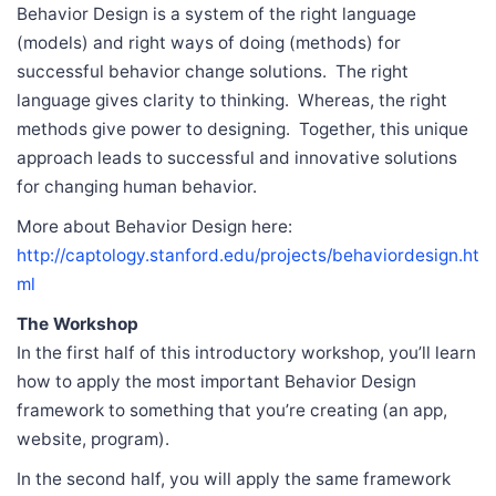
Behavior Design is a system of the right language
(models) and right ways of doing (methods) for
successful behavior change solutions. The right
language gives clarity to thinking. Whereas, the right
methods give power to designing. Together, this unique
approach leads to successful and innovative solutions
for changing human behavior.
More about Behavior Design here:
http://captology.stanford.edu/projects/behaviordesign.ht
ml
The Workshop
In the first half of this introductory workshop, you’ll learn
how to apply the most important Behavior Design
framework to something that you’re creating (an app,
website, program).
In the second half, you will apply the same framework