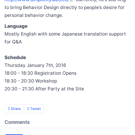
to bring Behavior Design directly to people’s desire for
personal behavior change.
Language
Mostly English with some Japanese translation support
for Q&A
Schedule
Thursday January 7th, 2016
18:00 - 18:30 Registration Opens
18:30 - 20:30 Workshop
20:30 - 21:30 After Party at the Site
Share
Tweet
Comments