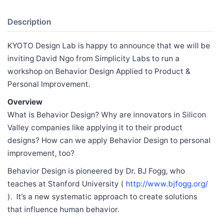
Description
KYOTO Design Lab is happy to announce that we will be
inviting David Ngo from Simplicity Labs to run a
workshop on Behavior Design Applied to Product &
Personal Improvement.
Overview
What is Behavior Design? Why are innovators in Silicon
Valley companies like applying it to their product
designs? How can we apply Behavior Design to personal
improvement, too?
Behavior Design is pioneered by Dr. BJ Fogg, who
teaches at Stanford University (
http://www.bjfogg.org/
). It’s a new systematic approach to create solutions
that influence human behavior.