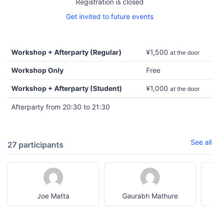
Registration is closed
Get invited to future events
Workshop + Afterparty (Regular)
¥1,500
at the door
Workshop Only
Free
Workshop + Afterparty (Student)
¥1,000
at the door
Afterparty from 20:30 to 21:30
See all
27 participants
Joe Matta
Gaurabh Mathure