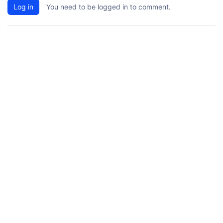
Log in
You need to be logged in to comment.