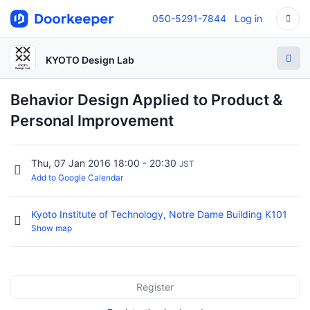
050-5291-7844
Log in
KYOTO Design Lab
Behavior Design Applied to Product &
Personal Improvement
Thu, 07 Jan 2016 18:00 - 20:30
JST
Add to Google Calendar
Kyoto Institute of Technology, Notre Dame Building K101
Show map
Register