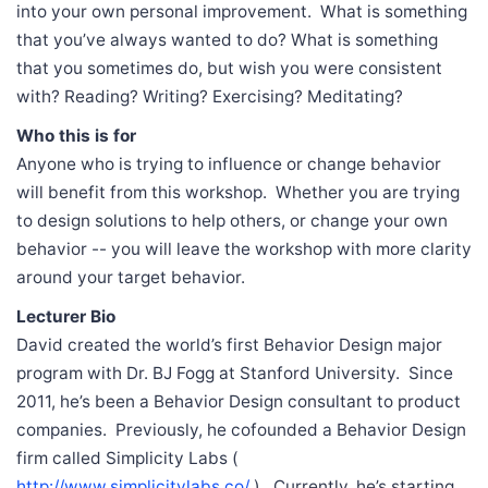
into your own personal improvement. What is something
that you’ve always wanted to do? What is something
that you sometimes do, but wish you were consistent
with? Reading? Writing? Exercising? Meditating?
Who this is for
Anyone who is trying to influence or change behavior
will benefit from this workshop. Whether you are trying
to design solutions to help others, or change your own
behavior -- you will leave the workshop with more clarity
around your target behavior.
Lecturer Bio
David created the world’s first Behavior Design major
program with Dr. BJ Fogg at Stanford University. Since
2011, he’s been a Behavior Design consultant to product
companies. Previously, he cofounded a Behavior Design
firm called Simplicity Labs (
http://www.simplicitylabs.co/
). Currently, he’s starting